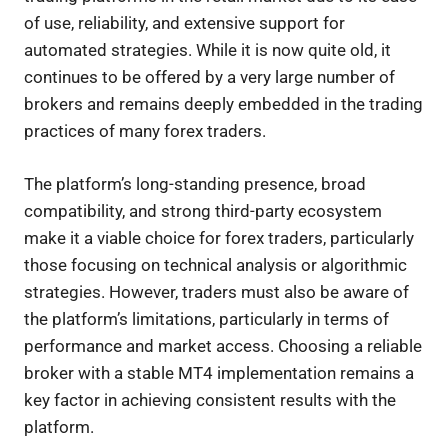
of use, reliability, and extensive support for
automated strategies. While it is now quite old, it
continues to be offered by a very large number of
brokers and remains deeply embedded in the trading
practices of many forex traders.
The platform’s long-standing presence, broad
compatibility, and strong third-party ecosystem
make it a viable choice for forex traders, particularly
those focusing on technical analysis or algorithmic
strategies. However, traders must also be aware of
the platform’s limitations, particularly in terms of
performance and market access. Choosing a reliable
broker with a stable MT4 implementation remains a
key factor in achieving consistent results with the
platform.