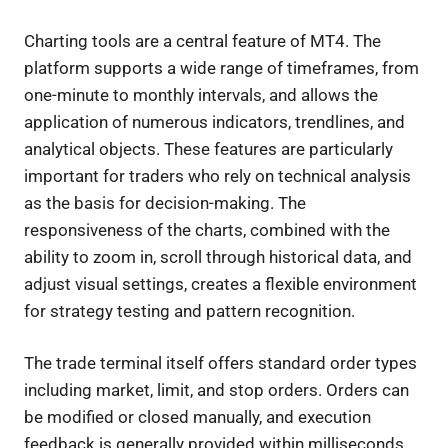
Charting tools are a central feature of MT4. The
platform supports a wide range of timeframes, from
one-minute to monthly intervals, and allows the
application of numerous indicators, trendlines, and
analytical objects. These features are particularly
important for traders who rely on technical analysis
as the basis for decision-making. The
responsiveness of the charts, combined with the
ability to zoom in, scroll through historical data, and
adjust visual settings, creates a flexible environment
for strategy testing and pattern recognition.
The trade terminal itself offers standard order types
including market, limit, and stop orders. Orders can
be modified or closed manually, and execution
feedback is generally provided within milliseconds,