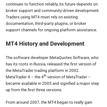
continues to function reliably, its future depends on
broker support and community-driven development.
Traders using MT4 must rely on existing
documentation, third-party plugins, or broker
support channels for ongoing platform assistance.
MT4 History and Development
The software developer MetaQuotes Software, who
has its roots in Russia, released the first version of
the MetaTrader trading platform in 2002.
th
MetaTrader 4 – the 4
version of MetaTrader –
became available in 2005 and signified a major step
up from the first three versions.
From around 2007, the MT4 began to really gain