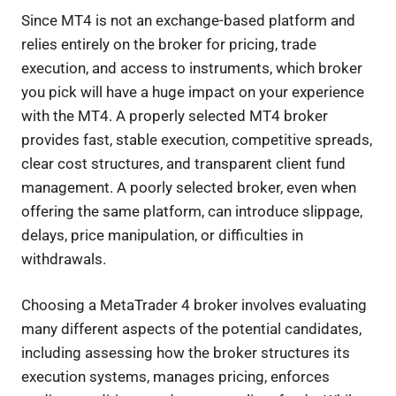
Since MT4 is not an exchange-based platform and
relies entirely on the broker for pricing, trade
execution, and access to instruments, which broker
you pick will have a huge impact on your experience
with the MT4. A properly selected MT4 broker
provides fast, stable execution, competitive spreads,
clear cost structures, and transparent client fund
management. A poorly selected broker, even when
offering the same platform, can introduce slippage,
delays, price manipulation, or difficulties in
withdrawals.
Choosing a MetaTrader 4 broker involves evaluating
many different aspects of the potential candidates,
including assessing how the broker structures its
execution systems, manages pricing, enforces