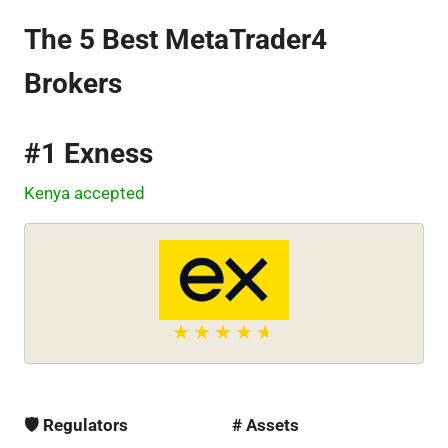
The 5 Best MetaTrader4
Brokers
#1 Exness
Kenya accepted
🛡 Regulators
# Assets