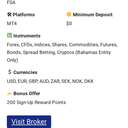
FSA
🛠 Platforms
Minimum Deposit
MT4
$0
Instruments
Forex, CFDs, Indices, Shares, Commodities, Futures,
Bonds, Spread Betting, Cryptos (Bahamas Entity
Only)
Currencies
USD, EUR, GBP, AUD, ZAR, SEK, NOK, DKK
Bonus Offer
200 Sign-Up Reward Points
Visit Broker