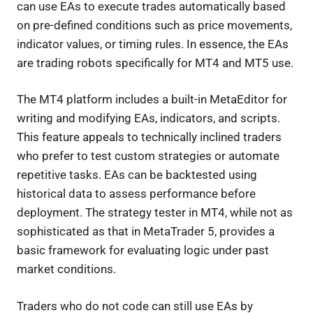
can use EAs to execute trades automatically based
on pre-defined conditions such as price movements,
indicator values, or timing rules. In essence, the EAs
are trading robots specifically for MT4 and MT5 use.
The MT4 platform includes a built-in MetaEditor for
writing and modifying EAs, indicators, and scripts.
This feature appeals to technically inclined traders
who prefer to test custom strategies or automate
repetitive tasks. EAs can be backtested using
historical data to assess performance before
deployment. The strategy tester in MT4, while not as
sophisticated as that in MetaTrader 5, provides a
basic framework for evaluating logic under past
market conditions.
Traders who do not code can still use EAs by