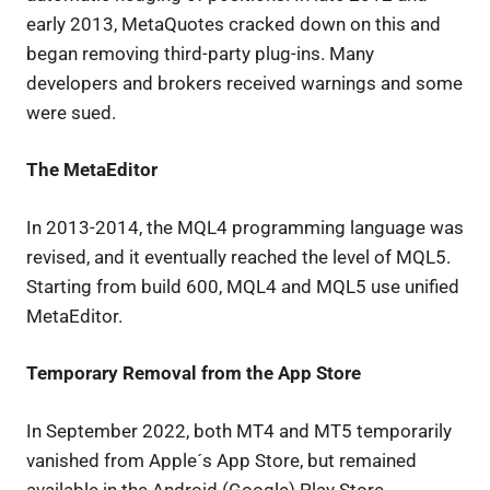
early 2013, MetaQuotes cracked down on this and
began removing third-party plug-ins. Many
developers and brokers received warnings and some
were sued.
The MetaEditor
In 2013-2014, the MQL4 programming language was
revised, and it eventually reached the level of MQL5.
Starting from build 600, MQL4 and MQL5 use unified
MetaEditor.
Temporary Removal from the App Store
In September 2022, both MT4 and MT5 temporarily
vanished from Apple´s App Store, but remained
available in the Android (Google) Play Store.