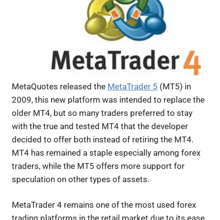
MetaQuotes released the
MetaTrader 5
(MT5) in
2009, this new platform was intended to replace the
older MT4, but so many traders preferred to stay
with the true and tested MT4 that the developer
decided to offer both instead of retiring the MT4.
MT4 has remained a staple especially among forex
traders, while the MT5 offers more support for
speculation on other types of assets.
MetaTrader 4 remains one of the most used forex
trading platforms in the retail market due to its ease