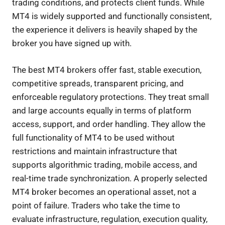
trading conditions, and protects client funds. While
MT4 is widely supported and functionally consistent,
the experience it delivers is heavily shaped by the
broker you have signed up with.
The best MT4 brokers offer fast, stable execution,
competitive spreads, transparent pricing, and
enforceable regulatory protections. They treat small
and large accounts equally in terms of platform
access, support, and order handling. They allow the
full functionality of MT4 to be used without
restrictions and maintain infrastructure that
supports algorithmic trading, mobile access, and
real-time trade synchronization. A properly selected
MT4 broker becomes an operational asset, not a
point of failure. Traders who take the time to
evaluate infrastructure, regulation, execution quality,