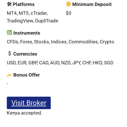
🛠 Platforms
Minimum Deposit
MT4, MT5, cTrader,
$0
TradingView, DupliTrade
Instruments
CFDs, Forex, Stocks, Indices, Commodities, Crypto
Currencies
USD, EUR, GBP, CAD, AUD, NZD, JPY, CHF, HKD, SGD
Bonus Offer
-
Visit Broker
Kenya accepted.