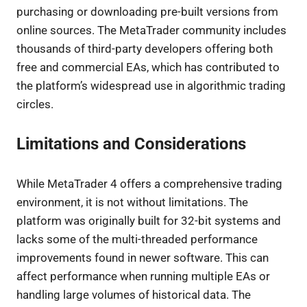
purchasing or downloading pre-built versions from
online sources. The MetaTrader community includes
thousands of third-party developers offering both
free and commercial EAs, which has contributed to
the platform’s widespread use in algorithmic trading
circles.
Limitations and Considerations
While MetaTrader 4 offers a comprehensive trading
environment, it is not without limitations. The
platform was originally built for 32-bit systems and
lacks some of the multi-threaded performance
improvements found in newer software. This can
affect performance when running multiple EAs or
handling large volumes of historical data. The