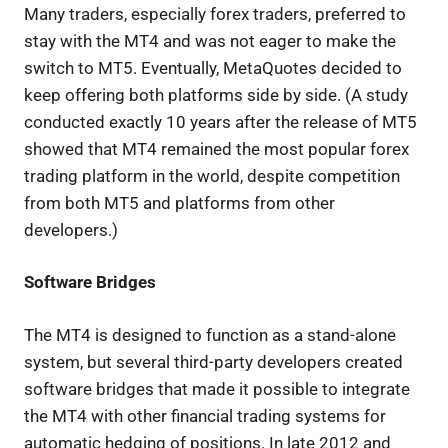
Many traders, especially forex traders, preferred to
stay with the MT4 and was not eager to make the
switch to MT5. Eventually, MetaQuotes decided to
keep offering both platforms side by side. (A study
conducted exactly 10 years after the release of MT5
showed that MT4 remained the most popular forex
trading platform in the world, despite competition
from both MT5 and platforms from other
developers.)
Software Bridges
The MT4 is designed to function as a stand-alone
system, but several third-party developers created
software bridges that made it possible to integrate
the MT4 with other financial trading systems for
automatic hedging of positions. In late 2012 and