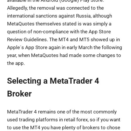
Allegedly, the removal was connected to the
international sanctions against Russia, although
MetaQuotes themselves stated is was simply a
question of non-compliance with the App Store
Review Guidelines. The MT4 and MT5 showed up in
Apple´s App Store again in early March the following
year, when MetaQuotes had made some changes to
the app.
Selecting a MetaTrader 4
Broker
MetaTrader 4 remains one of the most commonly
used trading platforms in retail forex, so if you want
to use the MT4 you have plenty of brokers to chose