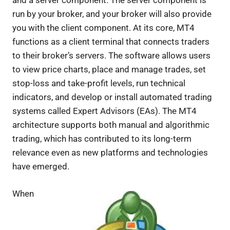
and a server component. The server component is
run by your broker, and your broker will also provide
you with the client component. At its core, MT4
functions as a client terminal that connects traders
to their broker’s servers. The software allows users
to view price charts, place and manage trades, set
stop-loss and take-profit levels, run technical
indicators, and develop or install automated trading
systems called Expert Advisors (EAs). The MT4
architecture supports both manual and algorithmic
trading, which has contributed to its long-term
relevance even as new platforms and technologies
have emerged.
When