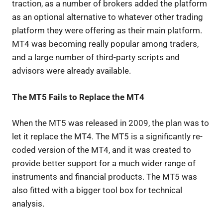
traction, as a number of brokers added the platform
as an optional alternative to whatever other trading
platform they were offering as their main platform.
MT4 was becoming really popular among traders,
and a large number of third-party scripts and
advisors were already available.
The MT5 Fails to Replace the MT4
When the MT5 was released in 2009, the plan was to
let it replace the MT4. The MT5 is a significantly re-
coded version of the MT4, and it was created to
provide better support for a much wider range of
instruments and financial products. The MT5 was
also fitted with a bigger tool box for technical
analysis.