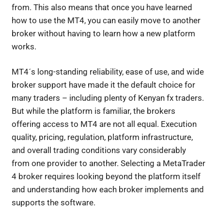
from. This also means that once you have learned
how to use the MT4, you can easily move to another
broker without having to learn how a new platform
works.
MT4´s long-standing reliability, ease of use, and wide
broker support have made it the default choice for
many traders – including plenty of Kenyan fx traders.
But while the platform is familiar, the brokers
offering access to MT4 are not all equal. Execution
quality, pricing, regulation, platform infrastructure,
and overall trading conditions vary considerably
from one provider to another. Selecting a MetaTrader
4 broker requires looking beyond the platform itself
and understanding how each broker implements and
supports the software.