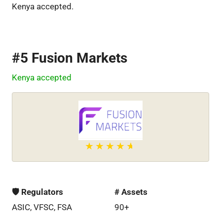
Kenya accepted.
#5 Fusion Markets
Kenya accepted
🛡 Regulators
# Assets
ASIC, VFSC, FSA
90+