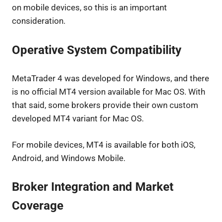
on mobile devices, so this is an important
consideration.
Operative System Compatibility
MetaTrader 4 was developed for Windows, and there
is no official MT4 version available for Mac OS. With
that said, some brokers provide their own custom
developed MT4 variant for Mac OS.
For mobile devices, MT4 is available for both iOS,
Android, and Windows Mobile.
Broker Integration and Market
Coverage