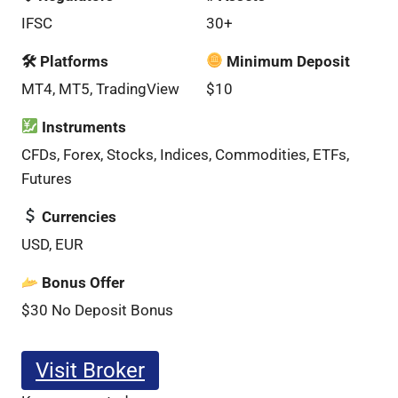
IFSC
30+
🛠 Platforms
Minimum Deposit
MT4, MT5, TradingView
$10
Instruments
CFDs, Forex, Stocks, Indices, Commodities, ETFs,
Futures
Currencies
USD, EUR
Bonus Offer
$30 No Deposit Bonus
Visit Broker