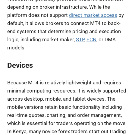
depending on broker infrastructure. While the
platform does not support
direct market access
by
default, it allows brokers to connect MT4 to back-
end systems that determine pricing and execution
logic, including market maker,
STP
,
ECN
, or DMA
models.
Devices
Because MT4 is relatively lightweight and requires
minimal computing resources, it is widely supported
across desktop, mobile, and tablet devices. The
mobile versions retain basic functionality including
real-time quotes, charting, and order management,
which is essential for traders operating on the move.
In Kenya, many novice forex traders start out trading