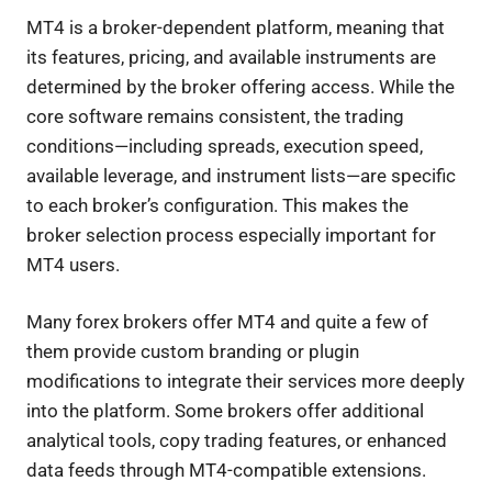
MT4 is a broker-dependent platform, meaning that
its features, pricing, and available instruments are
determined by the broker offering access. While the
core software remains consistent, the trading
conditions—including spreads, execution speed,
available leverage, and instrument lists—are specific
to each broker’s configuration. This makes the
broker selection process especially important for
MT4 users.
Many forex brokers offer MT4 and quite a few of
them provide custom branding or plugin
modifications to integrate their services more deeply
into the platform. Some brokers offer additional
analytical tools, copy trading features, or enhanced
data feeds through MT4-compatible extensions.