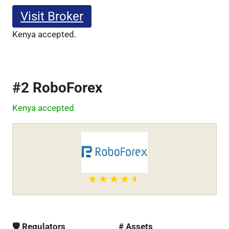
Visit Broker
Kenya accepted.
#2 RoboForex
Kenya accepted
🛡 Regulators
# Assets