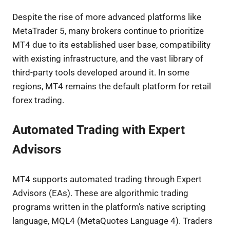
Despite the rise of more advanced platforms like
MetaTrader 5, many brokers continue to prioritize
MT4 due to its established user base, compatibility
with existing infrastructure, and the vast library of
third-party tools developed around it. In some
regions, MT4 remains the default platform for retail
forex trading.
Automated Trading with Expert
Advisors
MT4 supports automated trading through Expert
Advisors (EAs). These are algorithmic trading
programs written in the platform’s native scripting
language, MQL4 (MetaQuotes Language 4). Traders