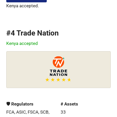
Kenya accepted.
#4 Trade Nation
Kenya accepted
🛡 Regulators
# Assets
FCA, ASIC, FSCA, SCB,
33