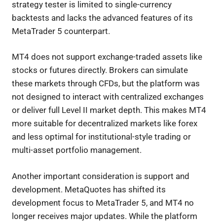
strategy tester is limited to single-currency
backtests and lacks the advanced features of its
MetaTrader 5 counterpart.
MT4 does not support exchange-traded assets like
stocks or futures directly. Brokers can simulate
these markets through CFDs, but the platform was
not designed to interact with centralized exchanges
or deliver full Level II market depth. This makes MT4
more suitable for decentralized markets like forex
and less optimal for institutional-style trading or
multi-asset portfolio management.
Another important consideration is support and
development. MetaQuotes has shifted its
development focus to MetaTrader 5, and MT4 no
longer receives major updates. While the platform