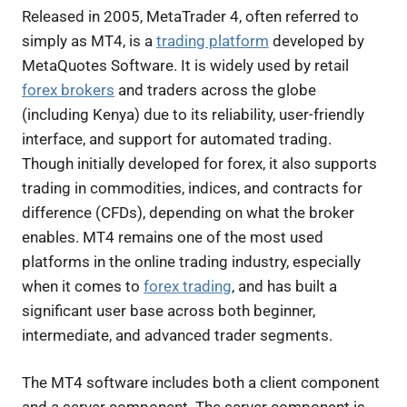
Released in 2005, MetaTrader 4, often referred to
simply as MT4, is a
trading platform
developed by
MetaQuotes Software. It is widely used by retail
forex brokers
and traders across the globe
(including Kenya) due to its reliability, user-friendly
interface, and support for automated trading.
Though initially developed for forex, it also supports
trading in commodities, indices, and contracts for
difference (CFDs), depending on what the broker
enables. MT4 remains one of the most used
platforms in the online trading industry, especially
when it comes to
forex trading
, and has built a
significant user base across both beginner,
intermediate, and advanced trader segments.
The MT4 software includes both a client component