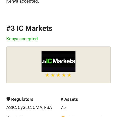
Kenya accepted.
#3 IC Markets
Kenya accepted
🛡 Regulators
# Assets
ASIC, CySEC, CMA, FSA
75