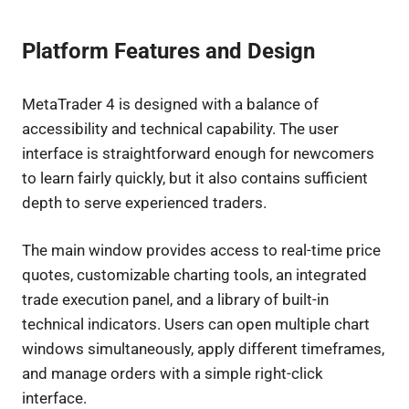
Platform Features and Design
MetaTrader 4 is designed with a balance of
accessibility and technical capability. The user
interface is straightforward enough for newcomers
to learn fairly quickly, but it also contains sufficient
depth to serve experienced traders.
The main window provides access to real-time price
quotes, customizable charting tools, an integrated
trade execution panel, and a library of built-in
technical indicators. Users can open multiple chart
windows simultaneously, apply different timeframes,
and manage orders with a simple right-click
interface.