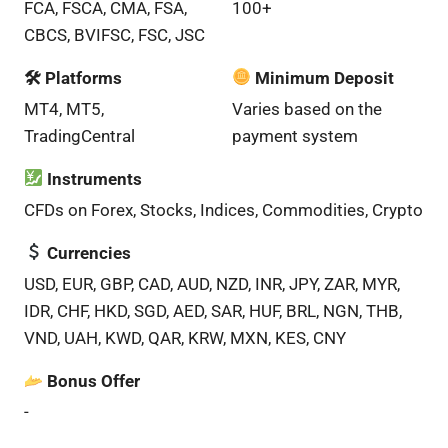
FCA, FSCA, CMA, FSA,
100+
CBCS, BVIFSC, FSC, JSC
🛠 Platforms
Minimum Deposit
MT4, MT5,
Varies based on the
TradingCentral
payment system
Instruments
CFDs on Forex, Stocks, Indices, Commodities, Crypto
Currencies
USD, EUR, GBP, CAD, AUD, NZD, INR, JPY, ZAR, MYR,
IDR, CHF, HKD, SGD, AED, SAR, HUF, BRL, NGN, THB,
VND, UAH, KWD, QAR, KRW, MXN, KES, CNY
Bonus Offer
-