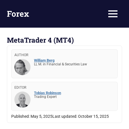
Skip
to
Forex
MENU
content
Forex
trading
&
MetaTrader 4 (MT4)
Brokers
in
AUTHOR
Kenya
William Berg
LL M. in Financial & Securities Law
EDITOR
Tobias Robinson
Trading Expert
Published:
May 5, 2025
Last updated:
October 15, 2025