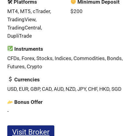
🛠 Platforms
Minimum Deposit
MT4, MT5, cTrader,
$200
TradingView,
TradingCentral,
DupliTrade
Instruments
CFDs, Forex, Stocks, Indices, Commodities, Bonds,
Futures, Crypto
Currencies
USD, EUR, GBP, CAD, AUD, NZD, JPY, CHF, HKD, SGD
Bonus Offer
-
Visit Broker