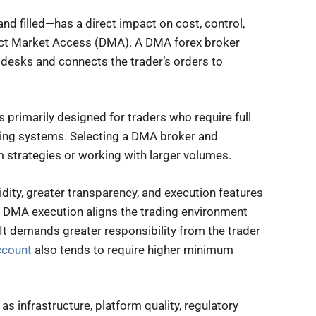
and filled—has a direct impact on cost, control,
irect Market Access (DMA). A DMA forex broker
g desks and connects the trader’s orders to
s primarily designed for traders who require full
ading systems. Selecting a DMA broker and
m strategies or working with larger volumes.
idity, greater transparency, and execution features
, DMA execution aligns the trading environment
 It demands greater responsibility from the trader
ccount
also tends to require higher minimum
as infrastructure, platform quality, regulatory