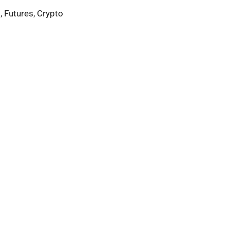
, Futures, Crypto