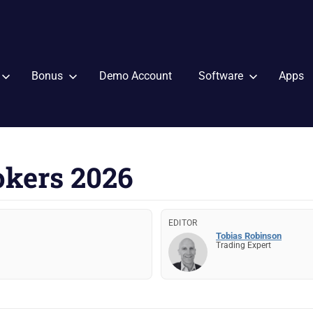
Bonus
Demo Account
Software
Apps
okers 2026
EDITOR
Tobias Robinson
Trading Expert