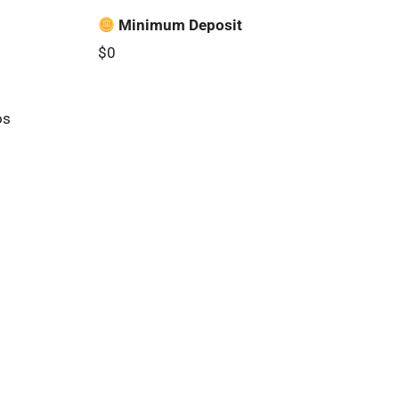
Minimum Deposit
$0
os