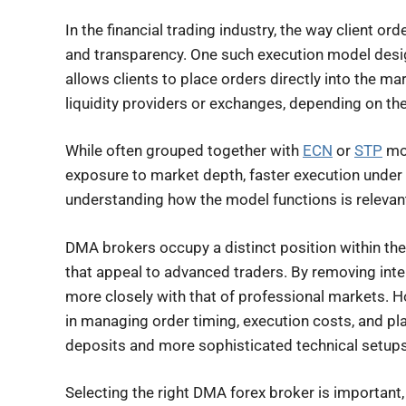
In the financial trading industry, the way client o
and transparency. One such execution model desig
allows clients to place orders directly into the ma
liquidity providers or exchanges, depending on th
While often grouped together with
ECN
or
STP
mod
exposure to market depth, faster execution under 
understanding how the model functions is relevant
DMA brokers occupy a distinct position within th
that appeal to advanced traders. By removing int
more closely with that of professional markets. Ho
in managing order timing, execution costs, and p
deposits and more sophisticated technical setups
Selecting the right DMA forex broker is important, 