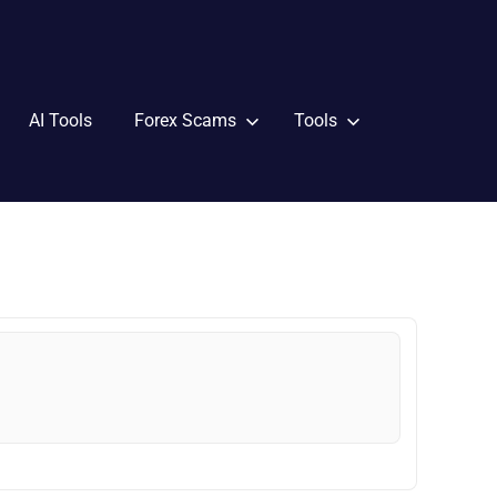
AI Tools
Forex Scams
Tools