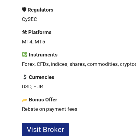
🛡 Regulators
CySEC
🛠 Platforms
MT4, MT5
Instruments
Forex, CFDs, indices, shares, commodities, crypto
Currencies
USD, EUR
Bonus Offer
Rebate on payment fees
Visit Broker