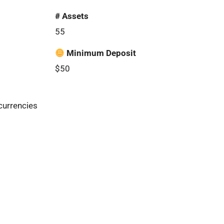
# Assets
55
Minimum Deposit
$50
currencies