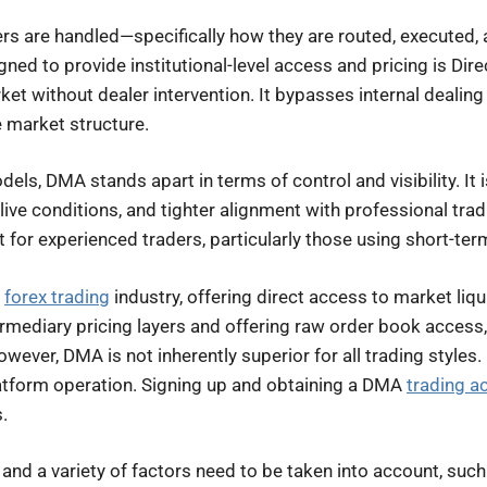
rders are handled—specifically how they are routed, executed, 
ned to provide institutional-level access and pricing is D
rket without dealer intervention. It bypasses internal dealin
e market structure.
els, DMA stands apart in terms of control and visibility. It i
live conditions, and tighter alignment with professional tr
 for experienced traders, particularly those using short-ter
e
forex trading
industry, offering direct access to market liqu
ermediary pricing layers and offering raw order book access
wever, DMA is not inherently superior for all trading styles.
latform operation. Signing up and obtaining a DMA
trading a
.
and a variety of factors need to be taken into account, such 