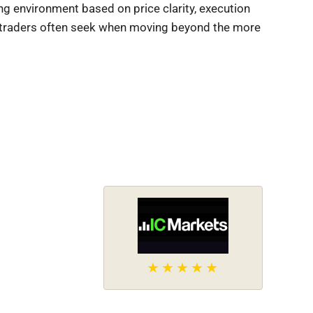
ng environment based on price clarity, execution
ed traders often seek when moving beyond the more