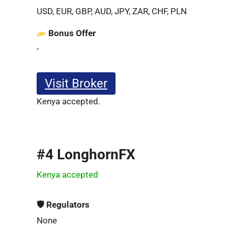
USD, EUR, GBP, AUD, JPY, ZAR, CHF, PLN
Bonus Offer
-
Visit Broker
Kenya accepted.
#4 LonghornFX
Kenya accepted
🛡 Regulators
None