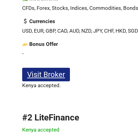
CFDs, Forex, Stocks, Indices, Commodities, Bonds
Currencies
USD, EUR, GBP, CAD, AUD, NZD, JPY, CHF, HKD, SGD
Bonus Offer
-
Visit Broker
Kenya accepted.
#2 LiteFinance
Kenya accepted