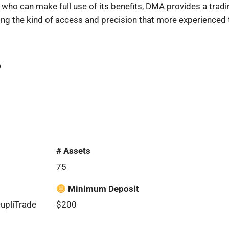
 who can make full use of its benefits, DMA provides a tradi
ering the kind of access and precision that more experienc
6
# Assets
75
Minimum Deposit
DupliTrade
$200