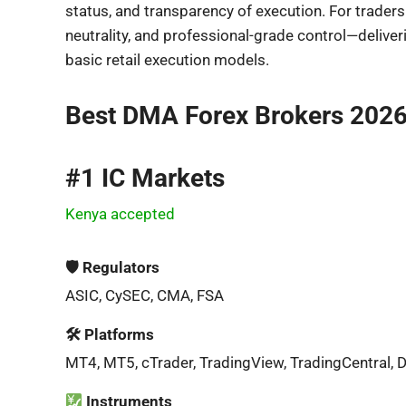
status, and transparency of execution. For traders
neutrality, and professional-grade control—deliv
basic retail execution models.
Best DMA Forex Brokers 202
#1 IC Markets
Kenya accepted
🛡 Regulators
ASIC, CySEC, CMA, FSA
🛠 Platforms
MT4, MT5, cTrader, TradingView, TradingCentral, 
Instruments