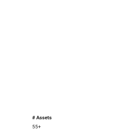
# Assets
55+