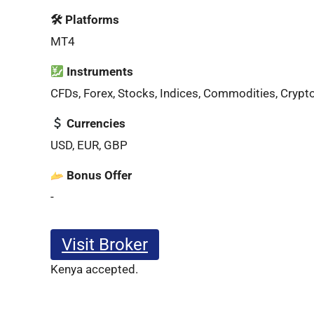
🛠 Platforms
MT4
Instruments
CFDs, Forex, Stocks, Indices, Commodities, Crypt
Currencies
USD, EUR, GBP
Bonus Offer
-
Visit Broker
Kenya accepted.