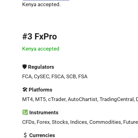
Kenya accepted.
#3 FxPro
Kenya accepted
🛡 Regulators
FCA, CySEC, FSCA, SCB, FSA
🛠 Platforms
MT4, MT5, cTrader, AutoChartist, TradingCentral, 
Instruments
CFDs, Forex, Stocks, Indices, Commodities, Future
Currencies