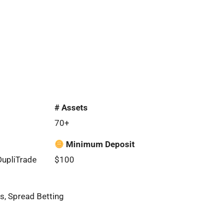
# Assets
70+
Minimum Deposit
DupliTrade
$100
s, Spread Betting