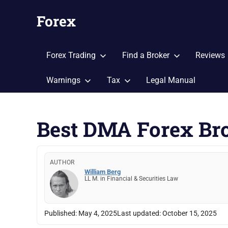
Skip
Forex
to
content
Forex
trading
Forex Trading
Find a Broker
Reviews
&
Brokers
Warnings
Tax
Legal Manual
in
Kenya
Best DMA Forex Br
AUTHOR
William Berg
LL M. in Financial & Securities Law
Published:
May 4, 2025
Last updated:
October 15, 2025